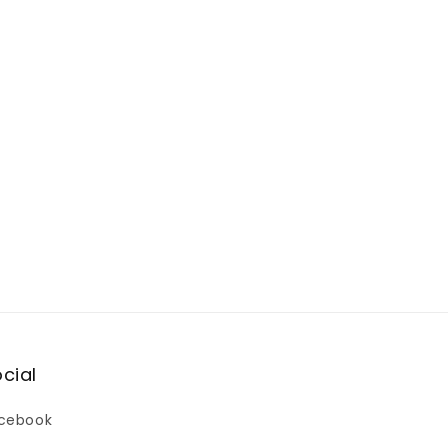
cial
cebook