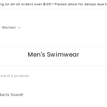
ng on all US orders over $125!* Please allow for delays due 
r Women
Men's Swimwear
 out of 0 products
ucts found!