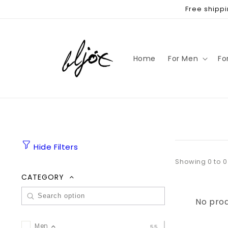
Skip to
Free shippi
content
Home
For Men
Fo
Hide Filters
Showing 0 to 0
CATEGORY
No prod
Men
55