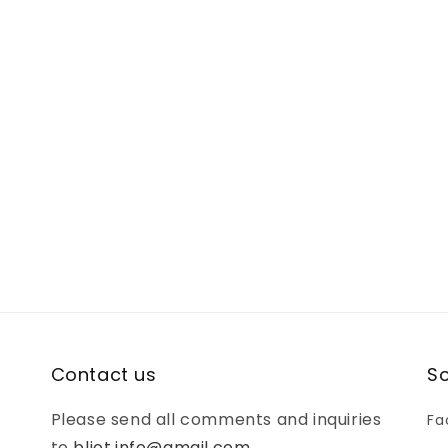
Contact us
So
Please send all comments and inquiries
Fa
to
bljot.info@gmail.com