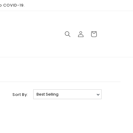
to COVID-19.
Log
Cart
in
Sort By: