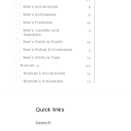
Men's Accessories
8
Men's Activewear
11
Men's Footwear
16
Men's Jackets and
3
Sweaters
Men's Pants & Shorts
10
Men's Robes & Underwear
2
Men's Shirts & Tops
12
Women
60
Women's Accessories
10
Women's Activewear
13
Women's Footwear
20
Women's Jackets &
11
Sweaters
Women's Leggings, Pants &
Quick links
10
Shorts
Women's Robes &
1
Search
Underwear