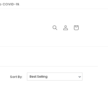
to COVID-19.
Log
Cart
in
Sort By: