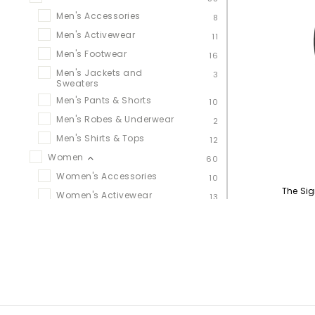
Men's Accessories
8
Men's Activewear
11
Men's Footwear
16
Men's Jackets and
3
Sweaters
Men's Pants & Shorts
10
Men's Robes & Underwear
2
Men's Shirts & Tops
12
Women
60
Women's Accessories
10
The Si
Women's Activewear
13
Women's Footwear
20
Women's Jackets &
11
Sweaters
Women's Leggings, Pants &
10
Shorts
Women's Robes &
1
Underwear