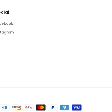
cial
cebook
stagram