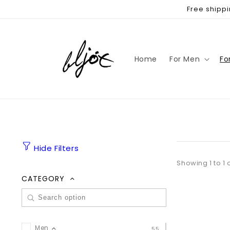
Skip to
Free shippi
content
Home
For Men
Fo
Hide Filters
Showing 1 to 1 
CATEGORY
Men
55