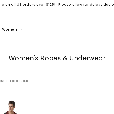
ng on all US orders over $125!* Please allow for delays due 
r Women
Women's Robes & Underwear
out of 1 products