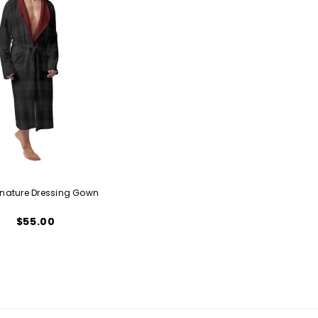
gnature Dressing Gown
$55.00