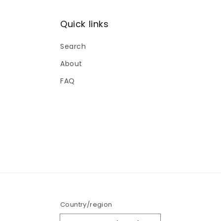
Women's Tops
12
Quick links
Search
About
FAQ
Country/region