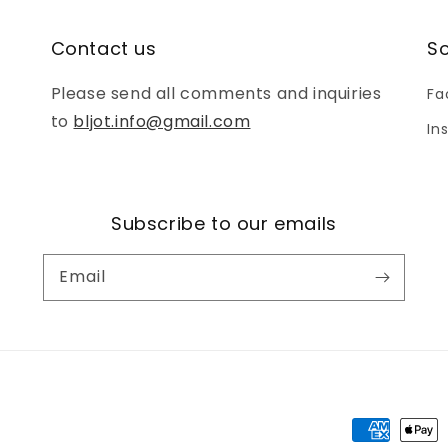
Contact us
So
Please send all comments and inquiries
Fa
to
bljot.info@gmail.com
In
Subscribe to our emails
Email
Payment