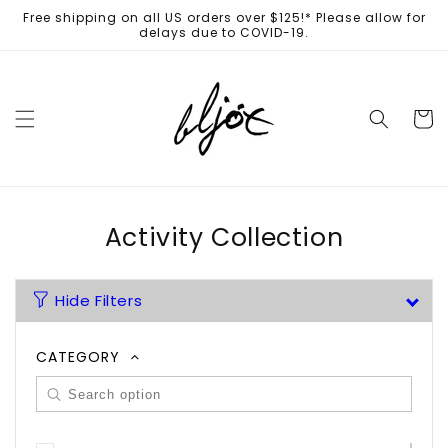
Skip to
Free shipping on all US orders over $125!* Please allow for
content
delays due to COVID-19.
Cart
Activity Collection
Hide Filters
CATEGORY