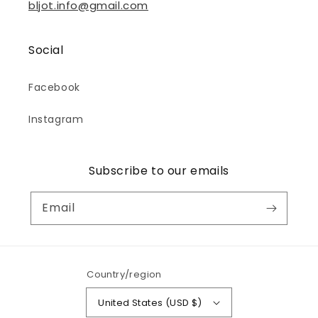
bljot.info@gmail.com
Social
Facebook
Instagram
Subscribe to our emails
Email
Country/region
United States (USD $)