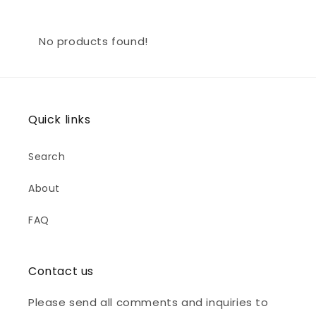
No products found!
Quick links
Search
About
FAQ
Contact us
Please send all comments and inquiries to