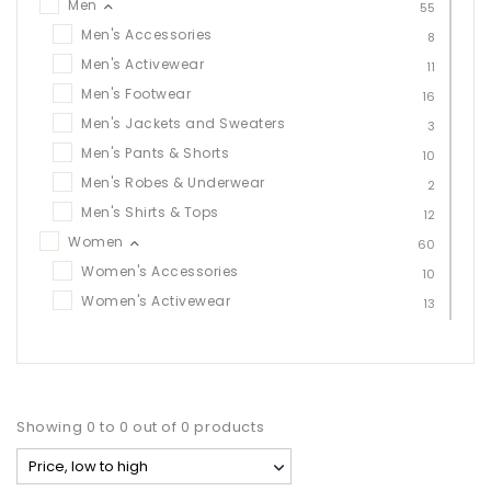
Men
55
Men's Accessories
8
Men's Activewear
11
Men's Footwear
16
Men's Jackets and Sweaters
3
Men's Pants & Shorts
10
Men's Robes & Underwear
2
Men's Shirts & Tops
12
Women
60
Women's Accessories
10
Women's Activewear
13
Women's Footwear
20
Women's Jackets & Sweaters
11
Women's Leggings, Pants & Shorts
10
Women's Robes & Underwear
1
Showing 0 to 0 out of 0 products
Women's Tops
12