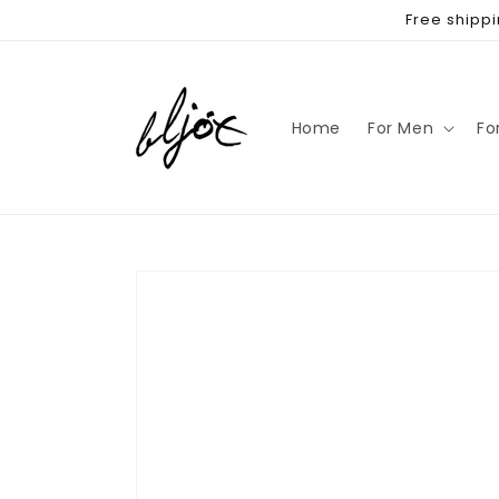
Skip to
Free shippi
content
Home
For Men
Fo
Skip to
product
information