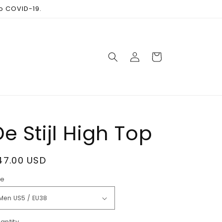
to COVID-19.
Log
Cart
in
De Stijl High Top
egular
47.00 USD
rice
ze
antity