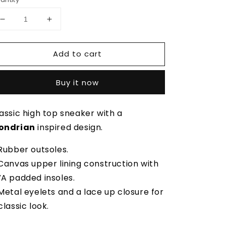
Decrease
Increase
quantity
quantity
for
for
Add to cart
De
De
Stijl
Stijl
High
High
Buy it now
Top
Top
assic high top sneaker with a
ondrian
inspired design.
Rubber outsoles.
Canvas upper lining construction with
A padded insoles.
Metal eyelets and a lace up closure for
classic look.