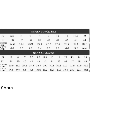
Share