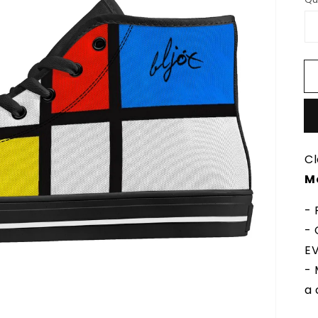
Cl
M
- 
- 
EV
- 
a 