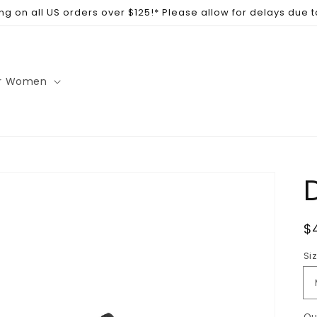
ng on all US orders over $125!* Please allow for delays due 
r Women
R
$
p
Si
Qu