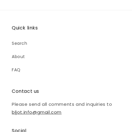
Quick links
Search
About
FAQ
Contact us
Please send all comments and inquiries to
bljot.info@gmail.com
Social