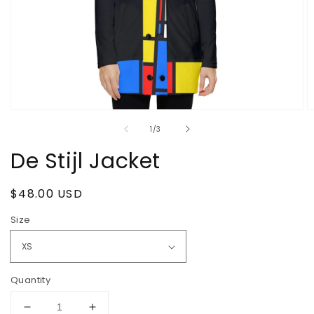
Open
O
media
m
of
1
/
3
1
2
in
in
De Stijl Jacket
modal
m
Regular
$48.00 USD
price
Size
Quantity
Decrease
Increase