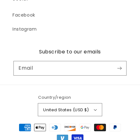
Facebook
Instagram
Subscribe to our emails
Email
Country/region
United States (USD $)
Payment
methods