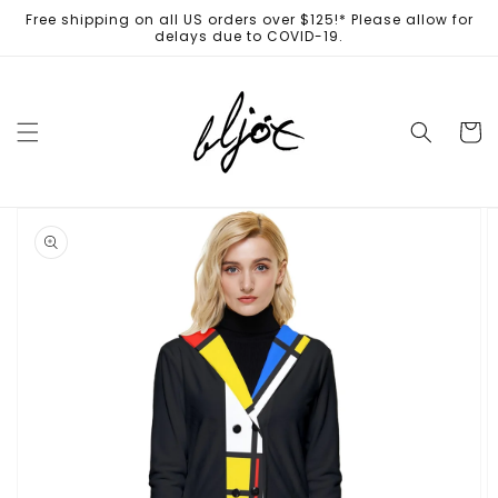
Skip to
Free shipping on all US orders over $125!* Please allow for
content
delays due to COVID-19.
Cart
Skip to
product
information