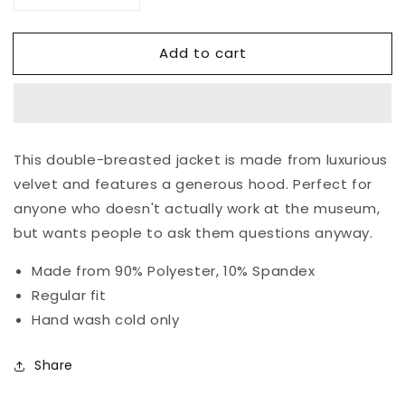
quantity
quantity
for
for
Add to cart
De
De
Stijl
Stijl
Jacket
Jacket
This double-breasted jacket is made from luxurious
velvet and features a generous hood. Perfect for
anyone who doesn't actually work at the museum,
but wants people to ask them questions anyway.
Made from 90% Polyester, 10% Spandex
Regular fit
Hand wash cold only
Share