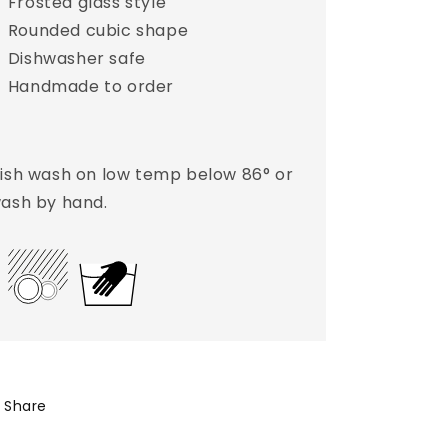
Frosted glass style
Rounded cubic shape
Dishwasher safe
Handmade to order
ish wash on low temp below 86° or
ash by hand.
Share