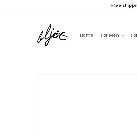
Skip to
Free shippi
content
Home
For Men
Fo
Skip to
product
information