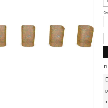
Qu
Th
D