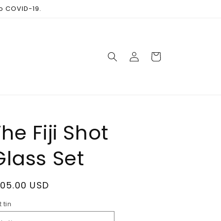
to COVID-19.
Log
Cart
in
he Fiji Shot
Glass Set
egular
105.00 USD
rice
t tin