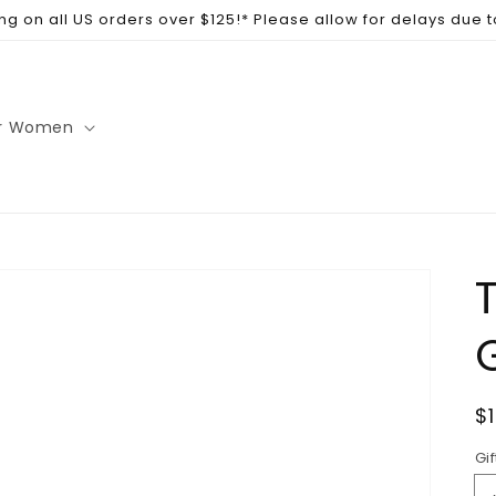
ng on all US orders over $125!* Please allow for delays due 
r Women
T
R
$
p
Gif