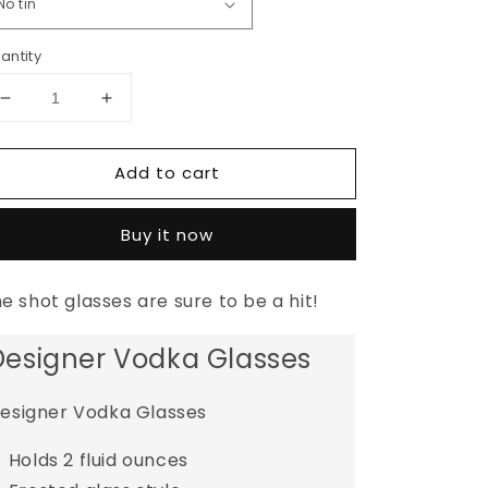
antity
Decrease
Increase
quantity
quantity
for
for
Add to cart
The
The
Fiji
Fiji
Shot
Shot
Buy it now
Glass
Glass
Set
Set
e shot glasses are sure to be a hit!
Designer Vodka Glasses
esigner Vodka Glasses
Holds 2 fluid ounces