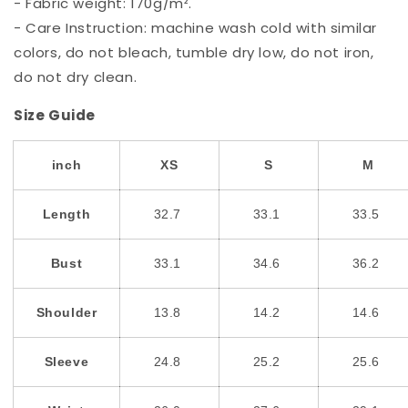
- Fabric weight: 170g/m².
- Care Instruction: machine wash cold with similar
colors, do not bleach, tumble dry low, do not iron,
do not dry clean.
Size Guide
inch
XS
S
M
Length
32.7
33.1
33.5
Bust
33.1
34.6
36.2
Shoulder
13.8
14.2
14.6
Sleeve
24.8
25.2
25.6