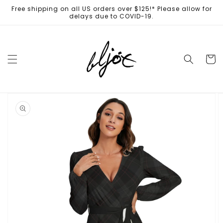
Skip to
Free shipping on all US orders over $125!* Please allow for
content
delays due to COVID-19.
Cart
Skip to
product
information