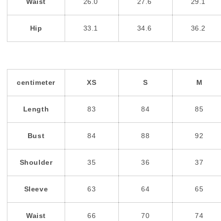
Waist
26.0
27.6
29.1
Hip
33.1
34.6
36.2
centimeter
XS
S
M
Length
83
84
85
Bust
84
88
92
Shoulder
35
36
37
Sleeve
63
64
65
Waist
66
70
74