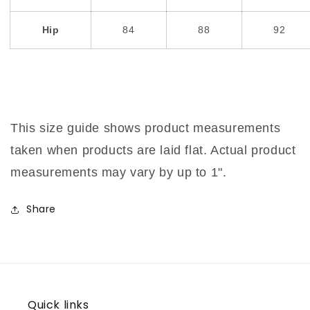
Hip
84
88
92
This size guide shows product measurements
taken when products are laid flat. Actual product
measurements may vary by up to 1".
Share
Quick links