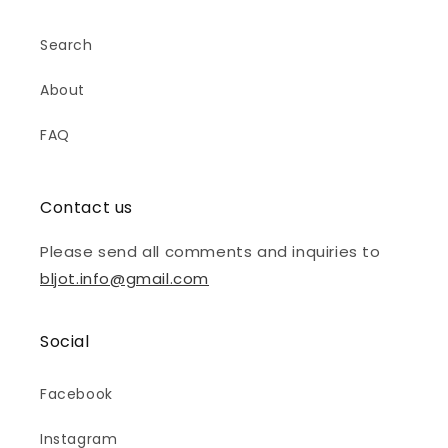
Search
About
FAQ
Contact us
Please send all comments and inquiries to
bljot.info@gmail.com
Social
Facebook
Instagram