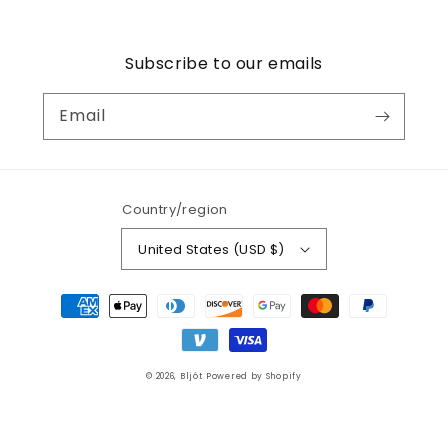
Subscribe to our emails
Email
Country/region
United States (USD $)
Payment
methods
© 2026,
Bljót
Powered by Shopify