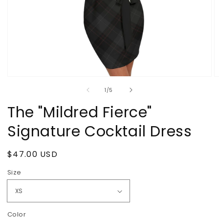
Open
O
media
m
of
1
/
5
1
2
in
in
The "Mildred Fierce"
modal
m
Signature Cocktail Dress
Regular
$47.00 USD
price
Size
Color