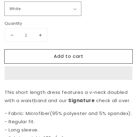
Quantity
Decrease
Increase
quantity
quantity
for
for
Add to cart
The
The
&quot;Mildred
&quot;Mildred
Fierce&quot;
Fierce&quot;
Signature
Signature
Cocktail
Cocktail
Dress
Dress
This short length dress features a v-neck doubled
with a waistband and our
Signature
check all over.
- Fabric: Microfiber(95% polyester and 5% spandex).
- Regular fit.
- Long sleeve.