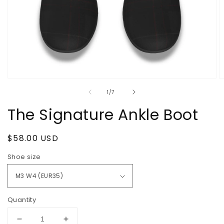
Open
O
media
m
of
1
/
7
1
2
in
in
The Signature Ankle Boot
modal
m
Regular
$58.00 USD
price
Shoe size
Quantity
Decrease
Increase