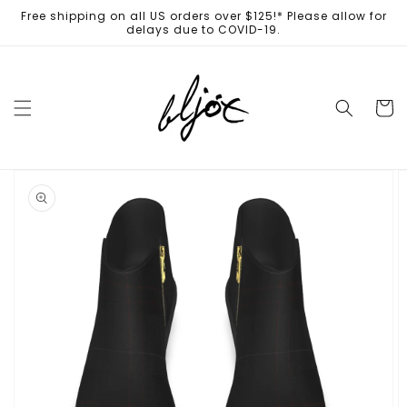
Skip to
Free shipping on all US orders over $125!* Please allow for
content
delays due to COVID-19.
Cart
Skip to
product
information