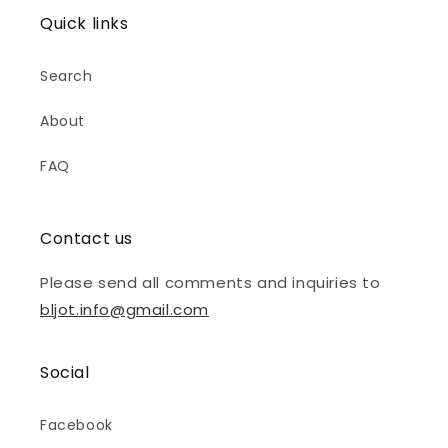
Quick links
Search
About
FAQ
Contact us
Please send all comments and inquiries to
bljot.info@gmail.com
Social
Facebook