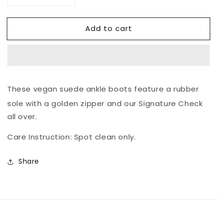
quantity
quantity
for
for
Add to cart
The
The
Signature
Signature
Ankle
Ankle
Boot
Boot
These vegan suede ankle boots feature a rubber
sole with a golden zipper and our Signature Check
all over.
Care Instruction: Spot clean only.
Share